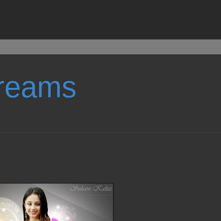
reams