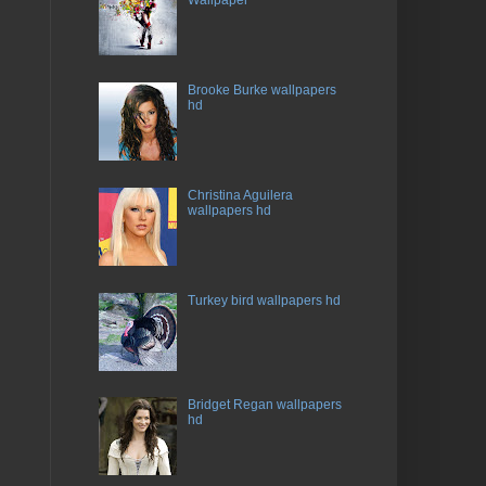
Wallpaper
Brooke Burke wallpapers
hd
Christina Aguilera
wallpapers hd
Turkey bird wallpapers hd
Bridget Regan wallpapers
hd