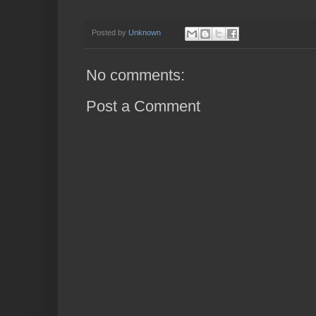
Posted by
Unknown
No comments:
Post a Comment