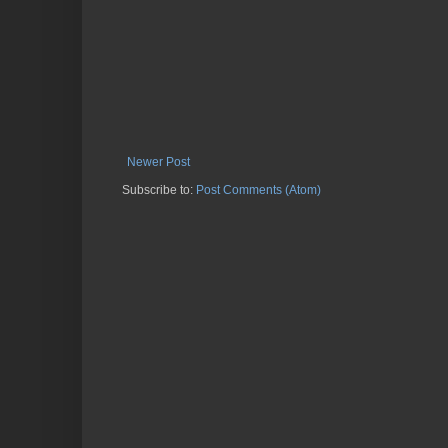
Newer Post
Subscribe to:
Post Comments (Atom)