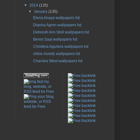
Bird egg in Eggshell Wallpapers hd
▼
2014
(135)
Black Bird wallpapers hd
▼
January
(135)
BlackBerry wallpapers
Elena Anaya wallpapers hd
Bollywood
Dianna Agron wallpapers hd
Bollywood Actress Wallpapers high Quality
Download
Deborah Ann Woll wallpapers hd
Bollywood Best Couple
Beren Saat wallpapers hd
Bollywood Top Actress
Christina Aguilera wallpapers hd
Brinda Parekh wallpapers hd
chloe moretz wallpapers hd
Buffalo Wallpapers hd
camel wallpapers hd
Chandra West wallpapers hd
Canna wallpapers hd
Candace Kroslak wallpapers hd
Carambola
Brooke Burns wallpapers hd
Cars
Brooke Burke wallpapers hd
Castle wallpapers
Bridget Regan wallpapers hd
Celebrities
Beyonce Knowles wallpapers hd
Chevrolet
Bárbara Mori wallpapers hd
Chitrangada Singh Wallpapers hd
Chris Gayle Wallpapers
Barbara Mori wallpapers hd
Christmas
Amber Heard wallpapers hd
Couple
Amanda Righetti wallpapers hd
Couple Holding Hand
Alyssa Milano wallpapers hd
Cow Wallpapers hd
Aly Michalka wallpapers hd