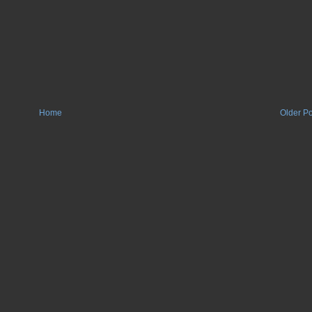
Home
Older Po