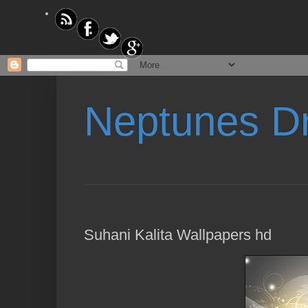
Neptunes D
Suhani Kalita Wallpapers hd