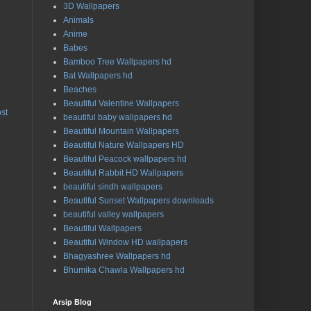
3D Wallpapers
Animals
Anime
Babes
Bamboo Tree Wallpapers hd
Bat Wallpapers hd
Beaches
Beautiful Valentine Wallpapers
st
beautiful baby wallpapers hd
Beautiful Mountain Wallpapers
Beautiful Nature Wallpapers HD
Beautiful Peacock wallpapers hd
Beautiful Rabbit HD Wallpapers
beautiful sindh wallpapers
Beautiful Sunset Wallpapers downloads
beautiful valley wallpapers
Beautiful Wallpapers
Beautiful Window HD wallpapers
Bhagyashree Wallpapers hd
Bhumika Chawla Wallpapers hd
Big Tree Wallpapers hd
Bikes
Arsip Blog