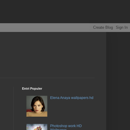
Entri Populer
Elena Anaya wallpapers hd
Photoshop work HD