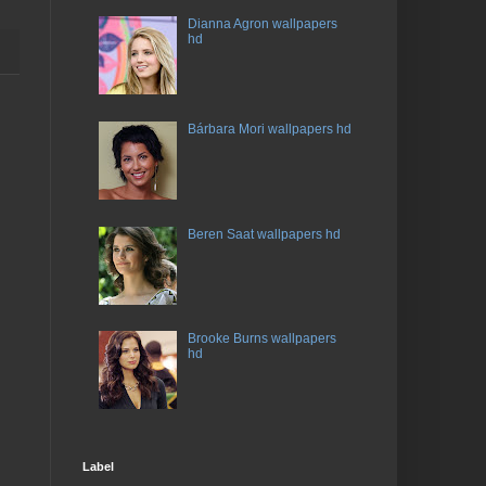
Dianna Agron wallpapers
hd
Bárbara Mori wallpapers hd
Beren Saat wallpapers hd
Brooke Burns wallpapers
hd
Label